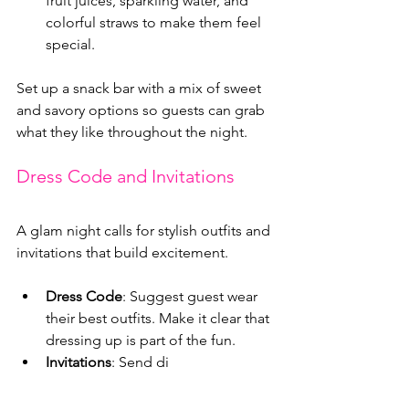
fruit juices, sparkling water, and 
colorful straws to make them feel 
special.
Set up a snack bar with a mix of sweet 
and savory options so guests can grab 
what they like throughout the night.
Dress Code and Invitations
A glam night calls for stylish outfits and 
invitations that build excitement.
Dress Code
: Suggest guest wear 
their best outfits. Make it clear that 
dressing up is part of the fun.
Invitations
: Send di