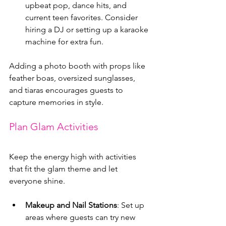
upbeat pop, dance hits, and 
current teen favorites. Consider 
hiring a DJ or setting up a karaoke 
machine for extra fun.
Adding a photo booth with props like 
feather boas, oversized sunglasses, 
and tiaras encourages guests to 
capture memories in style.
Plan Glam Activities
Keep the energy high with activities 
that fit the glam theme and let 
everyone shine.
Makeup and Nail Stations
: Set up 
areas where guests can try new 