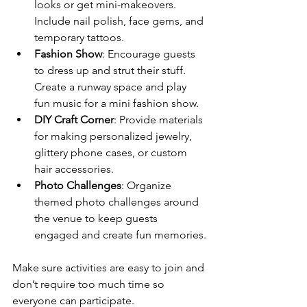
looks or get mini-makeovers. 
Include nail polish, face gems, and 
temporary tattoos.
Fashion Show
: Encourage guests 
to dress up and strut their stuff. 
Create a runway space and play 
fun music for a mini fashion show.
DIY Craft Corner
: Provide materials 
for making personalized jewelry, 
glittery phone cases, or custom 
hair accessories.
Photo Challenges
: Organize 
themed photo challenges around 
the venue to keep guests 
engaged and create fun memories.
Make sure activities are easy to join and 
don’t require too much time so 
everyone can participate.