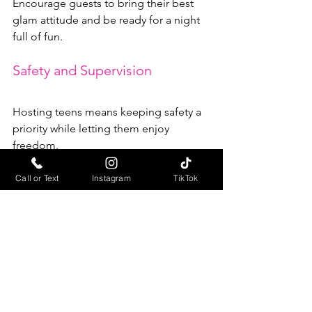
Encourage guests to bring their best 
glam attitude and be ready for a night 
full of fun.
Safety and Supervision
Hosting teens means keeping safety a 
priority while letting them enjoy 
freedom.
Adult Supervision
: Have at least 
Call or Text
Instagram
TikTok
one responsible adult present to 
handle any issues and ensure rules 
are followed.
Transportation
: Arrange safe rides 
home or coordinate carpooling to 
avoid any travel concerns.
Clear Rules
: Set expectations 