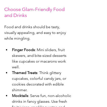
Choose Glam-Friendly Food 
and Drinks
Food and drinks should be tasty, 
visually appealing, and easy to enjoy 
while mingling.
Finger Foods
: Mini sliders, fruit 
skewers, and bite-sized desserts 
like cupcakes or macarons work 
well.
Themed Treats
: Think glittery 
cupcakes, colorful candy jars, or 
cookies decorated with edible 
shimmer.
Mocktails
: Serve fun, non-alcoholic 
drinks in fancy glasses. Use fresh 