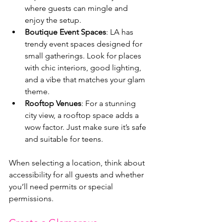
where guests can mingle and 
enjoy the setup.
Boutique Event Spaces
: LA has 
trendy event spaces designed for 
small gatherings. Look for places 
with chic interiors, good lighting, 
and a vibe that matches your glam 
theme.
Rooftop Venues
: For a stunning 
city view, a rooftop space adds a 
wow factor. Just make sure it’s safe 
and suitable for teens.
When selecting a location, think about 
accessibility for all guests and whether 
you’ll need permits or special 
permissions.