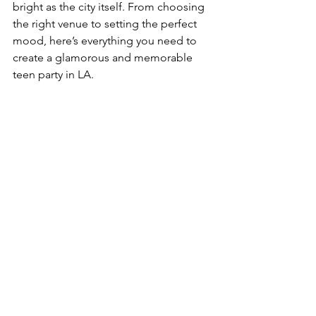
bright as the city itself. From choosing 
the right venue to setting the perfect 
mood, here’s everything you need to 
create a glamorous and memorable 
teen party in LA.