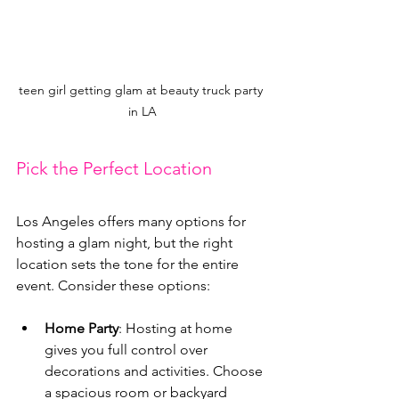
teen girl getting glam at beauty truck party 
in LA
Pick the Perfect Location
Los Angeles offers many options for 
hosting a glam night, but the right 
location sets the tone for the entire 
event. Consider these options:
Home Party
: Hosting at home 
gives you full control over 
decorations and activities. Choose 
a spacious room or backyard 