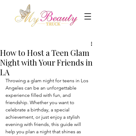
How to Host a Teen Glam
Night with Your Friends in
LA
Throwing a glam night for teens in Los 
Angeles can be an unforgettable 
experience filled with fun, and 
friendship. Whether you want to 
celebrate a birthday, a special 
achievement, or just enjoy a stylish 
evening with friends, this guide will 
help you plan a night that shines as 