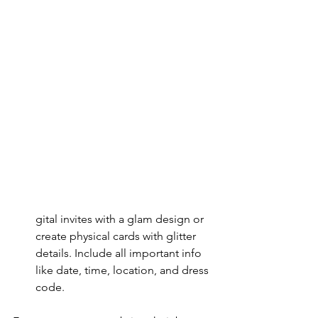
gital invites with a glam design or 
create physical cards with glitter 
details. Include all important info 
like date, time, location, and dress 
code.