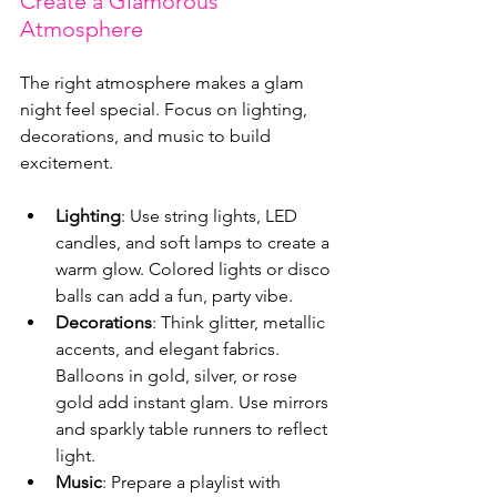
Create a Glamorous 
Atmosphere
The right atmosphere makes a glam 
night feel special. Focus on lighting, 
decorations, and music to build 
excitement.
Lighting
: Use string lights, LED 
candles, and soft lamps to create a 
warm glow. Colored lights or disco 
balls can add a fun, party vibe.
Decorations
: Think glitter, metallic 
accents, and elegant fabrics. 
Balloons in gold, silver, or rose 
gold add instant glam. Use mirrors 
and sparkly table runners to reflect 
light.
Music
: Prepare a playlist with 