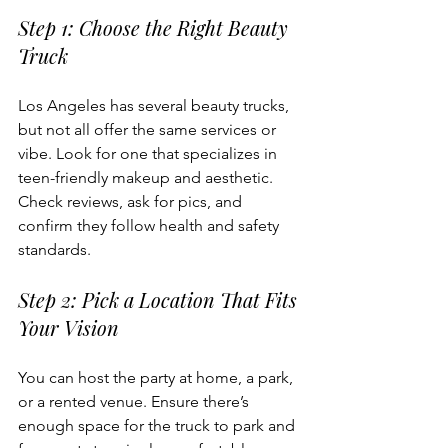
Step 1: Choose the Right Beauty 
Truck
Los Angeles has several beauty trucks, 
but not all offer the same services or 
vibe. Look for one that specializes in 
teen-friendly makeup and aesthetic. 
Check reviews, ask for pics, and 
confirm they follow health and safety 
standards.
Step 2: Pick a Location That Fits 
Your Vision
You can host the party at home, a park, 
or a rented venue. Ensure there’s 
enough space for the truck to park and 