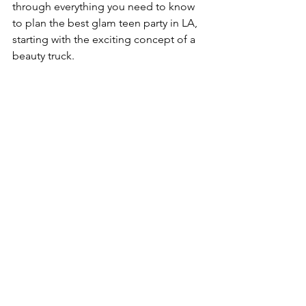
through everything you need to know 
to plan the best glam teen party in LA, 
starting with the exciting concept of a 
beauty truck.