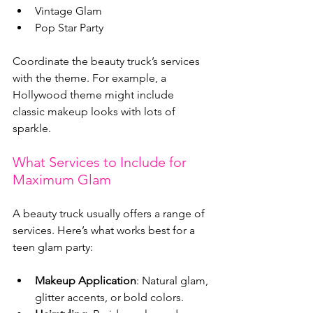
Vintage Glam
Pop Star Party
Coordinate the beauty truck’s services 
with the theme. For example, a 
Hollywood theme might include 
classic makeup looks with lots of 
sparkle.
What Services to Include for 
Maximum Glam
A beauty truck usually offers a range of 
services. Here’s what works best for a 
teen glam party:
Makeup Application
: Natural glam, 
glitter accents, or bold colors.