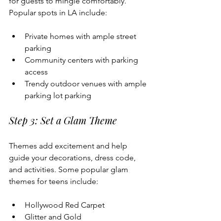
for guests to mingle comfortably. 
Popular spots in LA include:
Private homes with ample street 
parking 
Community centers with parking 
access
Trendy outdoor venues with ample 
parking lot parking
Step 3: Set a Glam Theme
Themes add excitement and help 
guide your decorations, dress code, 
and activities. Some popular glam 
themes for teens include:
Hollywood Red Carpet
Glitter and Gold