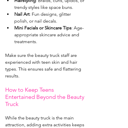
Hairstyling
: Braids, curls, updos, or 
trendy styles like space buns.
Nail Art
: Fun designs, glitter 
polish, or nail decals.
Mini Facials or Skincare Tips
: Age-
appropriate skincare advice and 
treatments.
Make sure the beauty truck staff are 
experienced with teen skin and hair 
types. This ensures safe and flattering 
results.
How to Keep Teens 
Entertained Beyond the Beauty 
Truck
While the beauty truck is the main 
attraction, adding extra activities keeps 