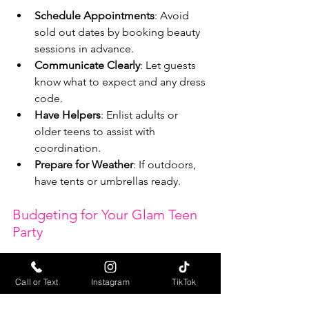
Schedule Appointments
: Avoid 
sold out dates by booking beauty 
sessions in advance.
Communicate Clearly
: Let guests 
know what to expect and any dress 
code.
Have Helpers
: Enlist adults or 
older teens to assist with 
coordination.
Prepare for Weather
: If outdoors, 
have tents or umbrellas ready.
Budgeting for Your Glam Teen 
Party
Beauty trucks vary in price depending 
on services and duration. Here’s a 
Call or Text
Instagram
TikTok
rough breakdown: