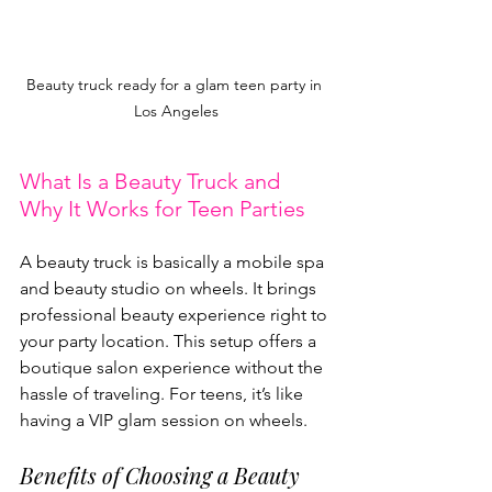
Beauty truck ready for a glam teen party in 
Los Angeles
What Is a Beauty Truck and 
Why It Works for Teen Parties
A beauty truck is basically a mobile spa 
and beauty studio on wheels. It brings 
professional beauty experience right to 
your party location. This setup offers a 
boutique salon experience without the 
hassle of traveling. For teens, it’s like 
having a VIP glam session on wheels.
Benefits of Choosing a Beauty 