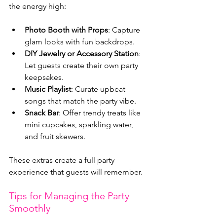
the energy high:
Photo Booth with Props
: Capture 
glam looks with fun backdrops.
DIY Jewelry or Accessory Station
: 
Let guests create their own party 
keepsakes.
Music Playlist
: Curate upbeat 
songs that match the party vibe.
Snack Bar
: Offer trendy treats like 
mini cupcakes, sparkling water, 
and fruit skewers.
These extras create a full party 
experience that guests will remember.
Tips for Managing the Party 
Smoothly