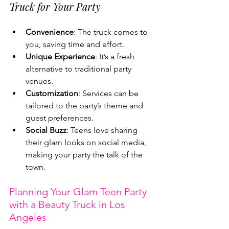
Truck for Your Party
Convenience
: The truck comes to 
you, saving time and effort.
Unique Experience
: It’s a fresh 
alternative to traditional party 
venues.
Customization
: Services can be 
tailored to the party’s theme and 
guest preferences.
Social Buzz
: Teens love sharing 
their glam looks on social media, 
making your party the talk of the 
town.
Planning Your Glam Teen Party 
with a Beauty Truck in Los 
Angeles