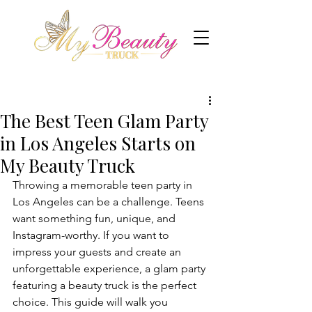
The Best Teen Glam Party
in Los Angeles Starts on
My Beauty Truck
Throwing a memorable teen party in 
Los Angeles can be a challenge. Teens 
want something fun, unique, and 
Instagram-worthy. If you want to 
impress your guests and create an 
unforgettable experience, a glam party 
featuring a beauty truck is the perfect 
choice. This guide will walk you 